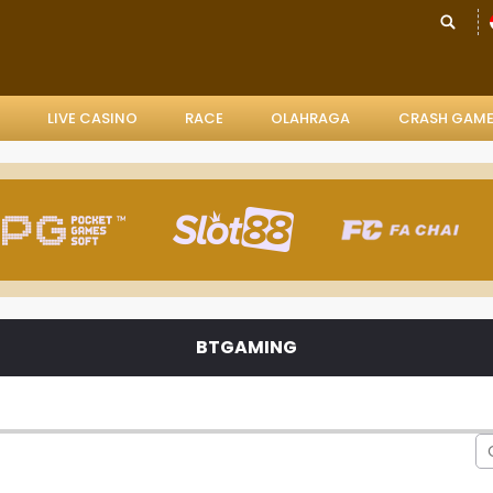
LIVE CASINO
RACE
OLAHRAGA
CRASH GAM
BTGAMING