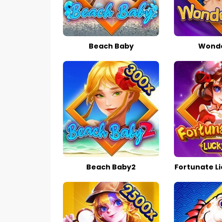
Beach Baby
Wonde
Beach Baby2
Fortunate Li