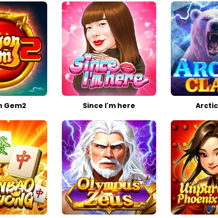
n Gem2
Since I'm here
Arctic