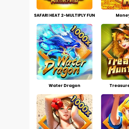
SAFARI HEAT 2-MULTIPLY FUN
Money
Water Dragon
Treasure