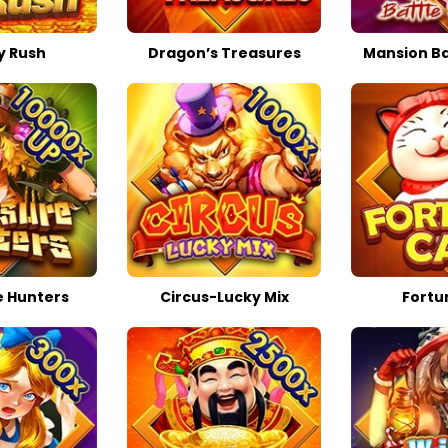
 Rush
Dragon’s Treasures
Mansion Ba
 Hunters
Circus-Lucky Mix
Fortu