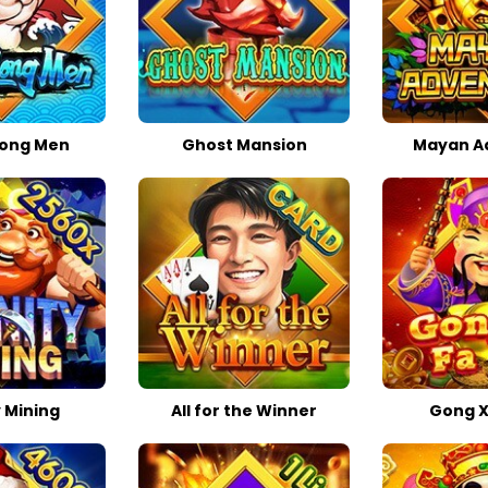
Long Men
Ghost Mansion
Mayan A
y Mining
All for the Winner
Gong Xi