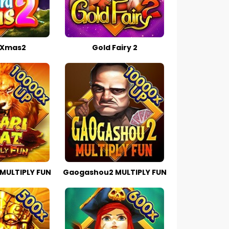
 Xmas2
Gold Fairy 2
MULTIPLY FUN
Gaogashou2 MULTIPLY FUN