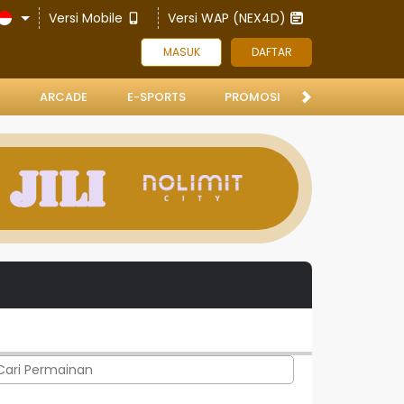
Versi Mobile
Versi WAP (NEX4D)
MASUK
DAFTAR
E
ARCADE
E-SPORTS
PROMOSI