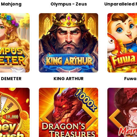
 Mahjong
Olympus - Zeus
 DEMETER
KING ARTHUR
Fuwa 