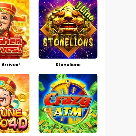
 Arrives!
Stonelions