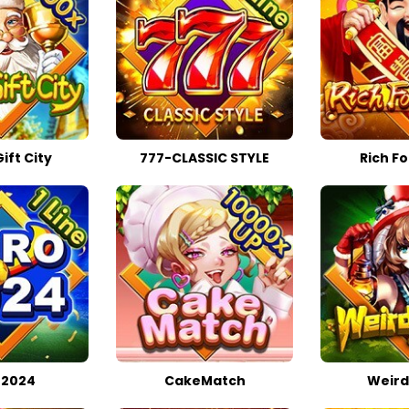
ift City
777-CLASSIC STYLE
Rich Fo
2024
CakeMatch
Weird