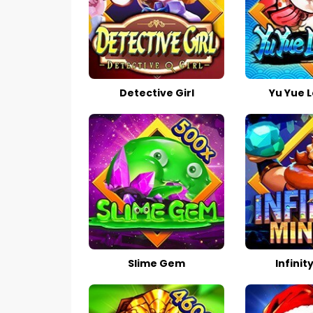
Detective Girl
Yu Yue 
Slime Gem
Infinit