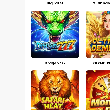
Big Eater
Yuanbao
Dragon777
OLYMPUS