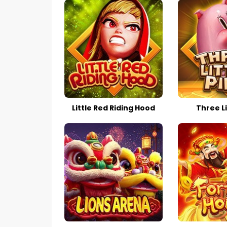
Little Red Riding Hood
Three Li