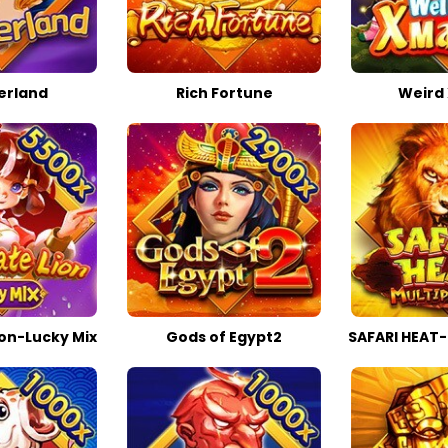
rland
Rich Fortune
Weird
on-Lucky Mix
Gods of Egypt2
SAFARI HEAT-