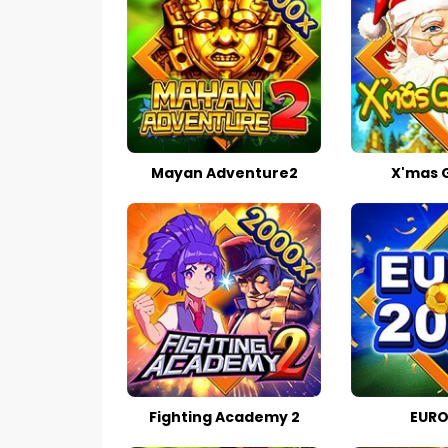
Mayan Adventure2
X'mas G
Fighting Academy 2
EURO