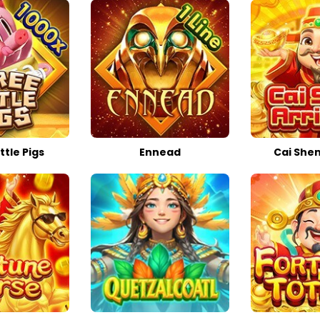
ttle Pigs
Ennead
Cai Shen