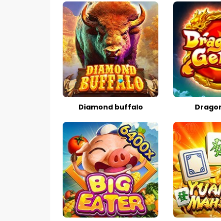
Diamond buffalo
Drago