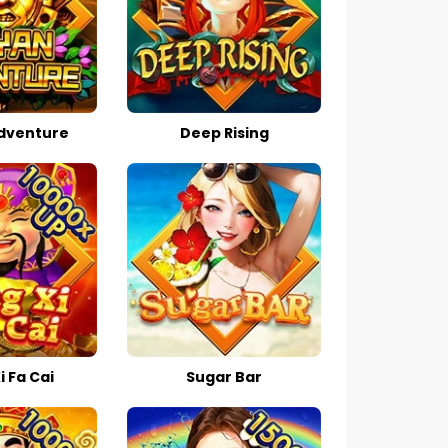
dventure
Deep Rising
 Fa Cai
Sugar Bar