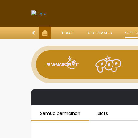
TOGEL
HOT GAMES
SLOTS
Semua permainan
Slots