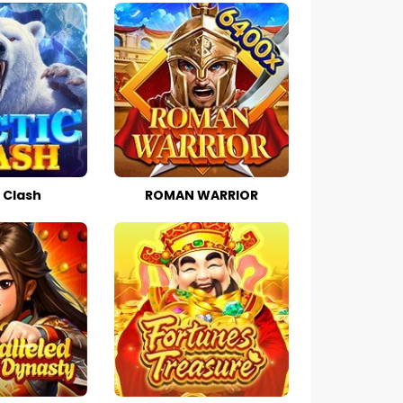
 Clash
ROMAN WARRIOR