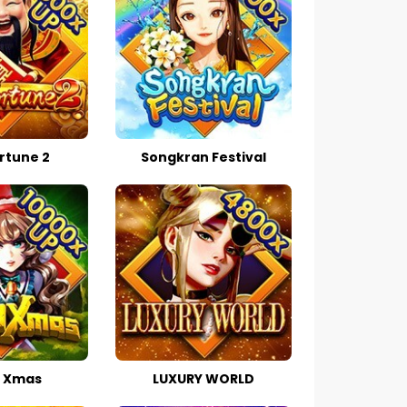
rtune 2
Songkran Festival
 Xmas
LUXURY WORLD