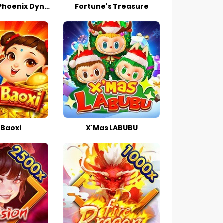
Unparalleled Phoenix Dynasty
Fortune's Treasure
Baoxi
X'Mas LABUBU