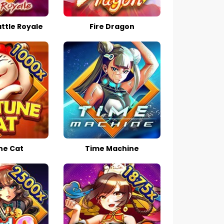
ttle Royale
Fire Dragon
ne Cat
Time Machine