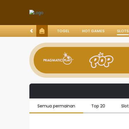
TOGEL
HOT GAMES
SLOTS
Semua permainan
Top 20
Slot