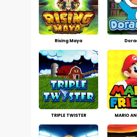
Rising Maya
Dora
TRIPLE TWISTER
MARIO AN