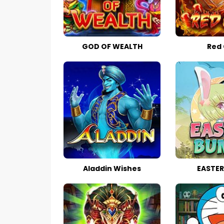
GOD OF WEALTH
Red C
Aladdin Wishes
EASTER