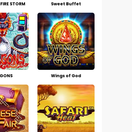
FIRE STORM
Sweet Buffet
AGONS
Wings of God