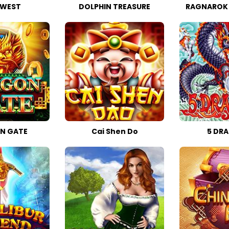
 WEST
DOLPHIN TREASURE
RAGNAROK 
N GATE
Cai Shen Do
5 DR