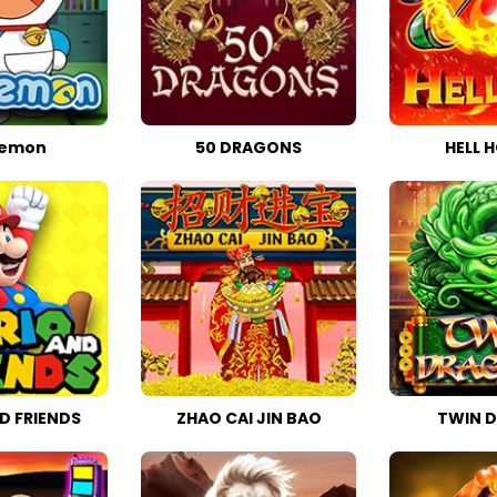
emon
50 DRAGONS
HELL H
D FRIENDS
ZHAO CAI JIN BAO
TWIN 