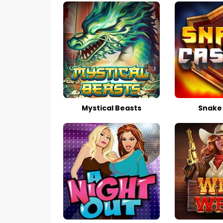
Mystical Beasts
Snake 