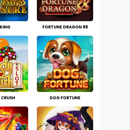
KING
FORTUNE DRAGON 88
 CRUSH
DOG FORTUNE