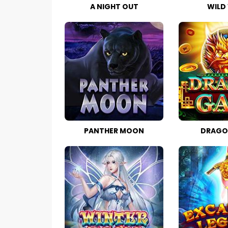
A NIGHT OUT
WILD
PANTHER MOON
DRAGO