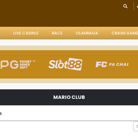
LIVE CASINO
RACE
OLAHRAGA
CRASH GAM
MARIO CLUB
s