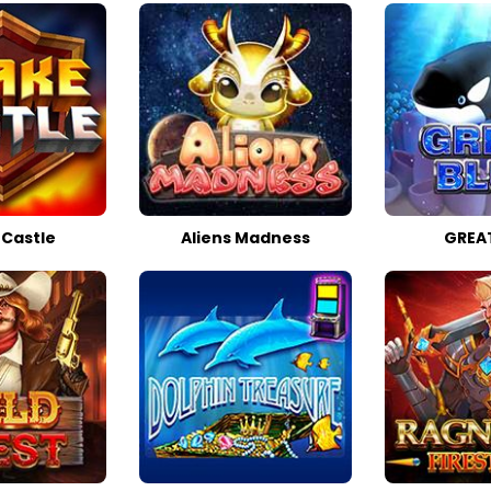
Castle
Aliens Madness
GREAT