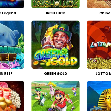
r Legend
IRISH LUCK
Chines
N REEF
GREEN GOLD
LOTTO 