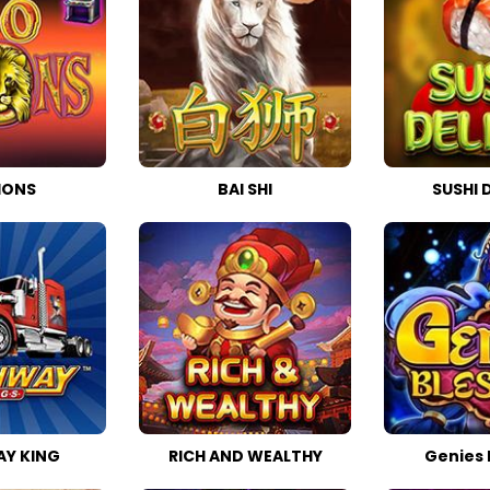
IONS
BAI SHI
SUSHI 
Y KING
RICH AND WEALTHY
Genies 