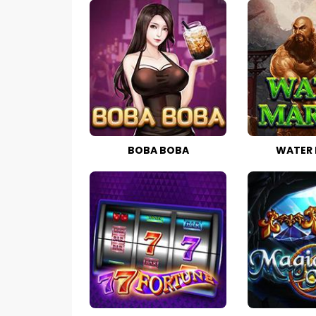
BOBA BOBA
WATER 