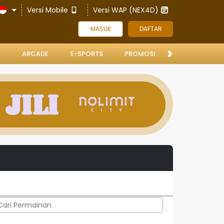
Versi Mobile
Versi WAP (NEX4D)
MASUK
DAFTAR
E
ARCADE
E-SPORTS
PROMOSI