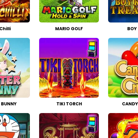
hilli
MARIO GOLF
BOY 
 BUNNY
TIKI TORCH
CANDY