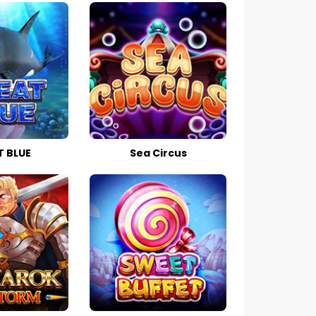
 BLUE
Sea Circus