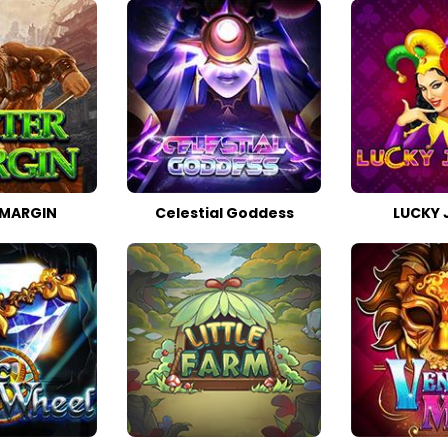
MARGIN
Celestial Goddess
LUCKY 