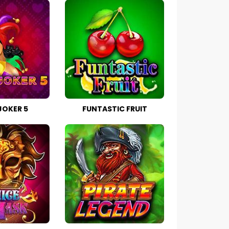
JOKER 5
FUNTASTIC FRUIT