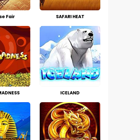
e Fair
SAFARI HEAT
MADNESS
ICELAND