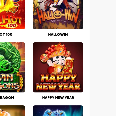
OT 100
HALLOWIN
DRAGON
HAPPY NEW YEAR