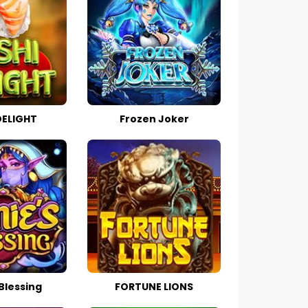
DELIGHT
Frozen Joker
Blessing
FORTUNE LIONS