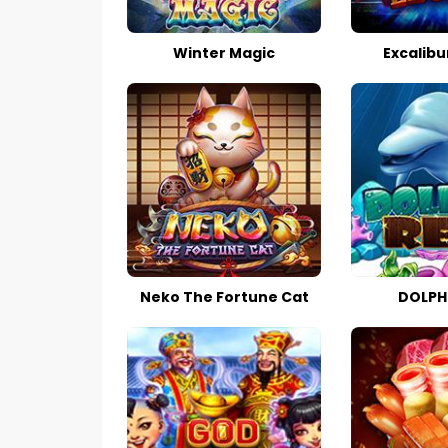
Winter Magic
Excalibu
Neko The Fortune Cat
DOLPHI