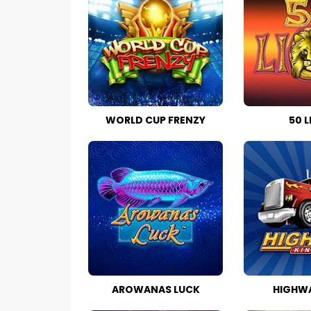
WORLD CUP FRENZY
50 L
AROWANAS LUCK
HIGHWA