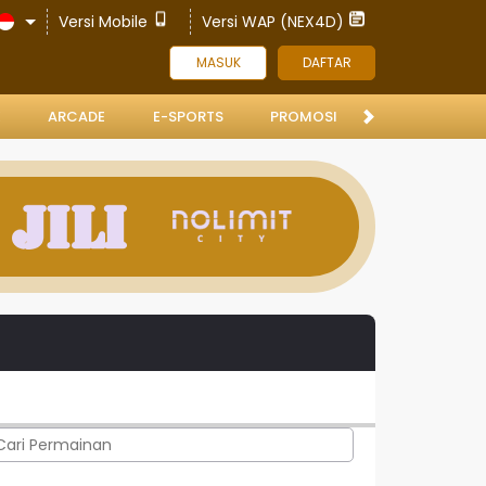
Versi Mobile
Versi WAP (NEX4D)
MASUK
DAFTAR
E
ARCADE
E-SPORTS
PROMOSI