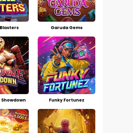
Blasters
Garuda Gems
e Showdown
Funky Fortunez