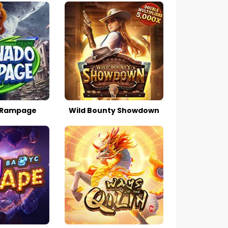
 Rampage
Wild Bounty Showdown