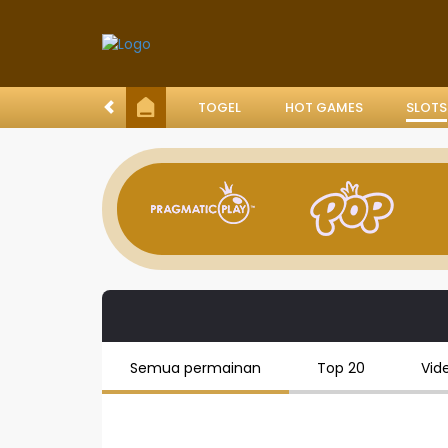
TOGEL
HOT GAMES
SLOTS
Semua permainan
Top 20
Vid