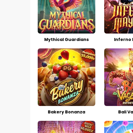
Mythical Guardians
Inferno
Bakery Bonanza
Bali V