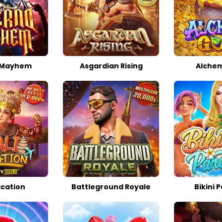
 Mayhem
Asgardian Rising
Alchem
acation
Battleground Royale
Bikini 