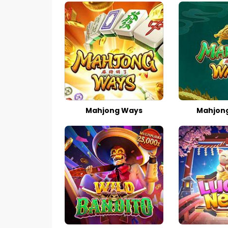
Mahjong Ways
Mahjong