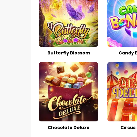
Butterfly Blossom
Candy 
Chocolate Deluxe
Circus 