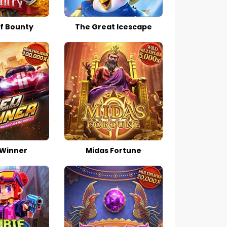
f Bounty
The Great Icescape
Winner
Midas Fortune