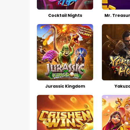
Cocktail Nights
Mr. Treasur
Jurassic Kingdom
Yakuza