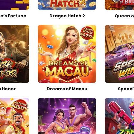
e’s Fortune
Dragon Hatch 2
Queen o
 Honor
Dreams of Macau
Speed 