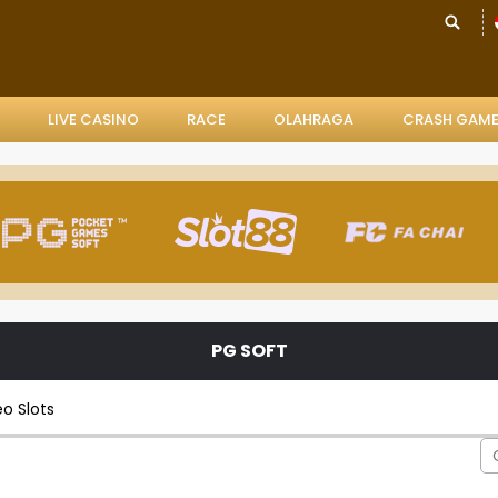
LIVE CASINO
RACE
OLAHRAGA
CRASH GAM
PG SOFT
eo Slots