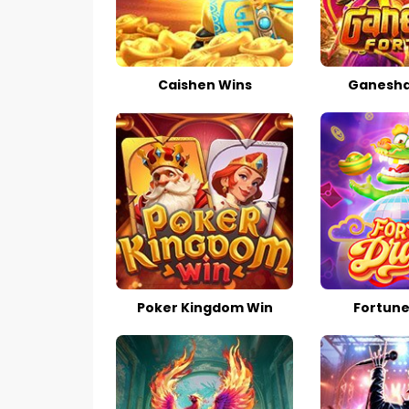
Caishen Wins
Ganesha
Poker Kingdom Win
Fortune