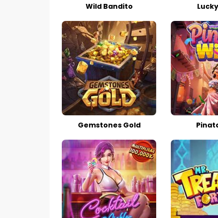
Wild Bandito
Lucky
Gemstones Gold
Pinat