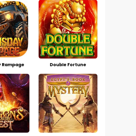
 Rampage
Double Fortune