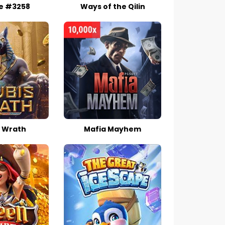
e #3258
Ways of the Qilin
 Wrath
Mafia Mayhem