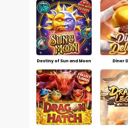
Destiny of Sun and Moon
Diner D