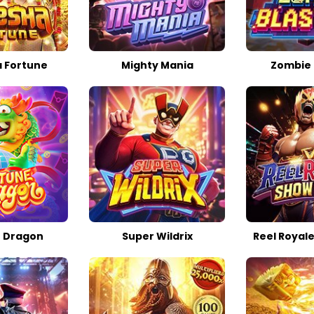
 Fortune
Mighty Mania
Zombie 
 Dragon
Super Wildrix
Reel Royal