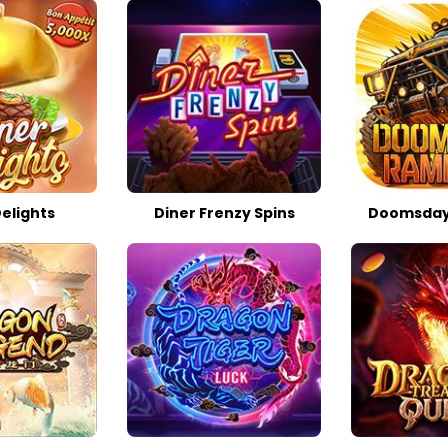
elights
Diner Frenzy Spins
Doomsday