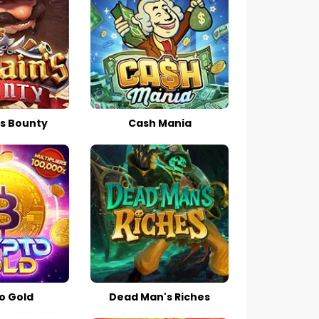
s Bounty
Cash Mania
o Gold
Dead Man's Riches