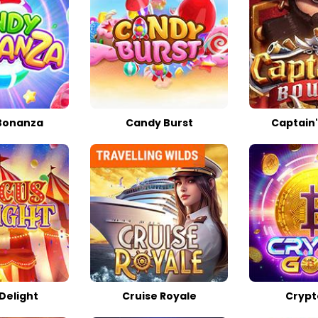
Bonanza
Candy Burst
Captain'
Delight
Cruise Royale
Crypt