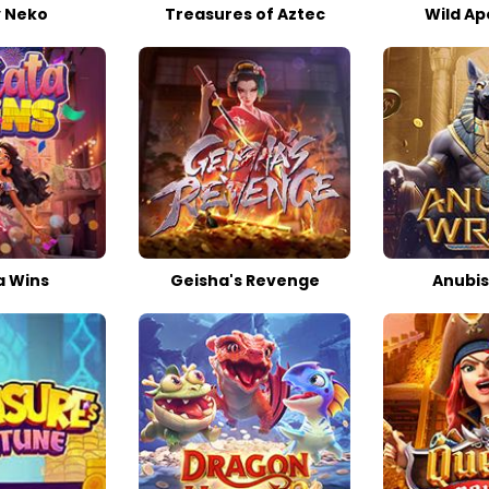
 Neko
Treasures of Aztec
Wild Ap
a Wins
Geisha's Revenge
Anubis