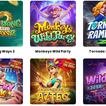
 Ways 2
Monkeys Wild Party
Tornado