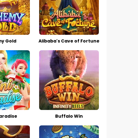
y Gold
Alibaba's Cave of Fortune
Paradise
Buffalo Win